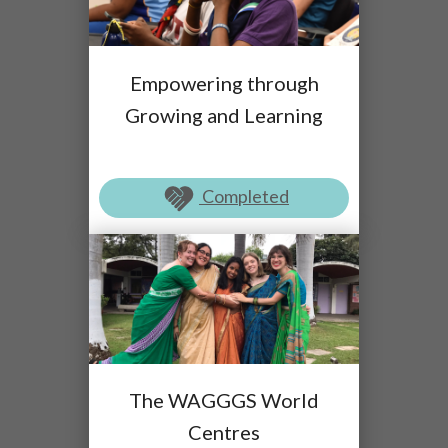
Empowering through
Growing and Learning
Completed
The WAGGGS World
Centres