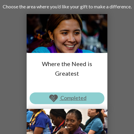
Choose the area where you’d like your gift to make a difference.
Where the Need is
Greatest
Completed