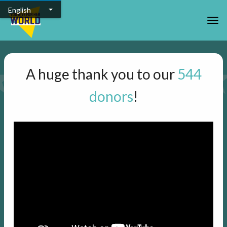
Skip to main content
English
Togg
A huge thank you to our
544
donors
!