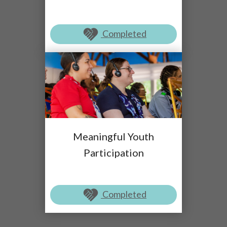
Completed
Meaningful Youth
Participation
Completed