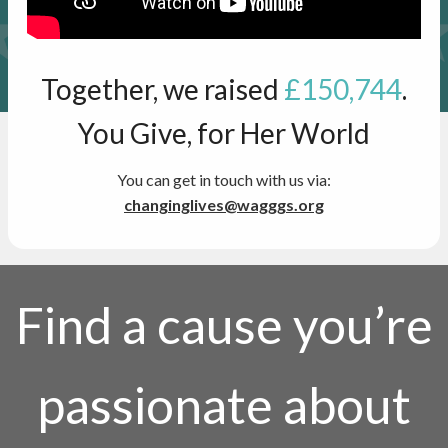
Together, we raised
£150,744
.
You Give, for Her World
You can get in touch with us via:
changinglives@wagggs.org
Find a cause you’re
passionate about