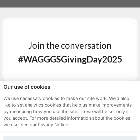
Join the conversation
#WAGGGSGivingDay2025
Our use of cookies
Sitemap
We use necessary cookies to make our site work. We'd also
like to set analytics cookies that help us make improvements
Terms and Conditions
by measuring how you use the site. These will be set only if
Privacy Notice
you accept.
For more detailed information about the cookies
we use, see our Privacy Notice.
Cookie Policy