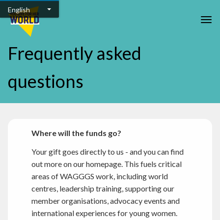
Skip to main content
English
Togg
Frequently asked
questions
Where will the funds go?
Your gift goes directly to us - and you can find
out more on our homepage. This fuels critical
areas of WAGGGS work, including world
centres, leadership training, supporting our
member organisations, advocacy events and
international experiences for young women.