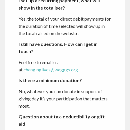
I set up a recurring payment, what will
show in the totaliser?
Yes, the total of your direct debit payments for
the duration of time selected will show up in
the total raised on the website.
I still have questions. How can I get in
touch?
Feel free to email us
at
changinglives@wagggs.org
Is there a minimum donation?
No, whatever you can donate in support of
giving day it’s your participation that matters
most.
Question about tax-deductibility or gift
aid