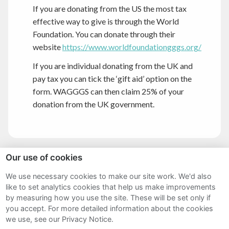
If you are donating from the US the most tax
effective way to give is through the World
Foundation. You can donate through their
website
https://www.worldfoundationgggs.org/
If you are individual donating from the UK and
pay tax you can tick the ‘gift aid’ option on the
form. WAGGGS can then claim 25% of your
donation from the UK government.
Our use of cookies
Sitemap
We use necessary cookies to make our site work. We'd also
like to set analytics cookies that help us make improvements
Terms and Conditions
by measuring how you use the site. These will be set only if
Privacy Notice
you accept.
For more detailed information about the cookies
we use, see our Privacy Notice.
Cookie Policy