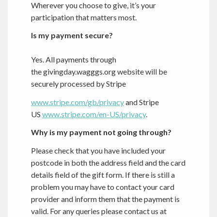
Wherever you choose to give, it’s your
participation that matters most.
Is my payment secure?
Yes. All payments through
the
givingday.wagggs.org
website will be
securely processed by Stripe
www.stripe.com/gb/privacy
and Stripe
US
www.stripe.com/en-US/privacy
.
Why is my payment not going through?
Please check that you have included your
postcode in both the address field and the card
details field of the gift form. If there is still a
problem you may have to contact your card
provider and inform them that the payment is
valid. For any queries please contact us at