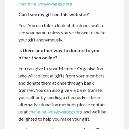
changinglives@wagggs.org
Can I see my gift on this website?
Yes! You can take a look at the donor wall to
see your name, unless you’ve chosen to make
your gift anonymously.
Is there another way to donate to you
other than online?
You can give to your Member Organisation
who will collect all gifts from your members
and donate them at once through bank
transfer. You can also give via bank transfer
yourself or by sending a cheque. For these
alternative donation methods please contact
us at
changinglives@wagggs.org
and we’ll be
delighted to help you make your gift.